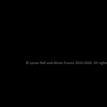
© Lynne Hall and Alison France 2010-
2026 All righ