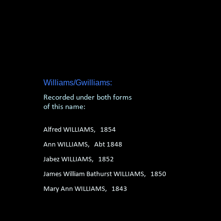
1. 2. 3. 4. 5. 6.
Williams/Gwilliams:
Recorded under both forms
of this name:
Alfred WILLIAMS, 1854
Ann WILLIAMS, Abt 1848
Jabez WILLIAMS, 1852
James William Bathurst WILLIAMS, 1850
Mary Ann WILLIAMS, 1843